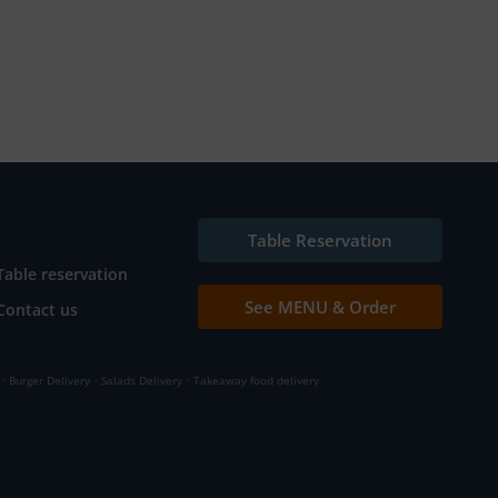
Table Reservation
Table reservation
See MENU & Order
Contact us
.
.
.
Burger Delivery
Salads Delivery
Takeaway food delivery