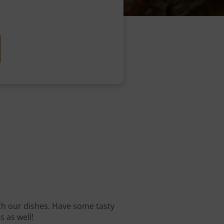
with our dishes. Have some tasty
s as well!