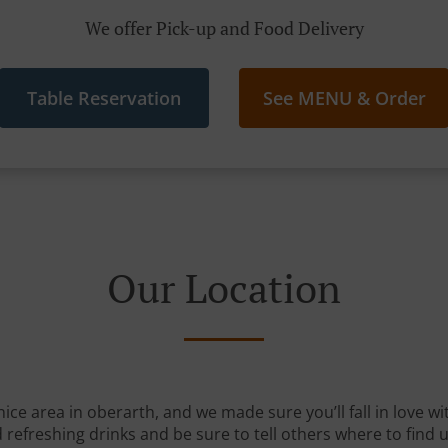
We offer Pick-up and Food Delivery
Table Reservation
See MENU & Order
Our Location
nice area in oberarth, and we made sure you’ll fall in love 
 refreshing drinks and be sure to tell others where to find u