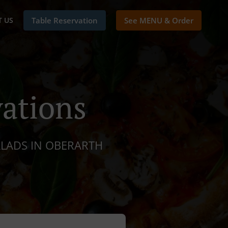
 US
Table Reservation
See MENU & Order
ations
ALADS IN OBERARTH