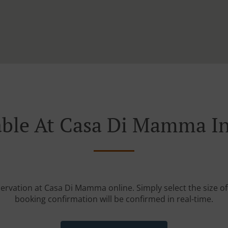
able At Casa Di Mamma In
servation at Casa Di Mamma online. Simply select the size of
booking confirmation will be confirmed in real-time.