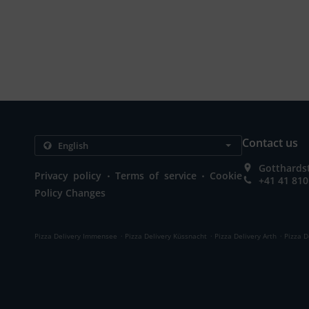
Contact us
Gotthardst
.
.
Privacy policy
Terms of service
Cookie
+41 41 810
Policy Changes
.
.
.
Pizza Delivery Immensee
Pizza Delivery Küssnacht
Pizza Delivery Arth
Pizza D