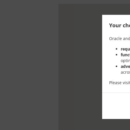
Your cho
Oracle and
requ
func
opti
adve
acro
Please vis