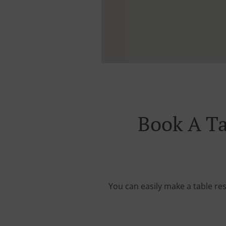
Book A T
You can easily make a table re