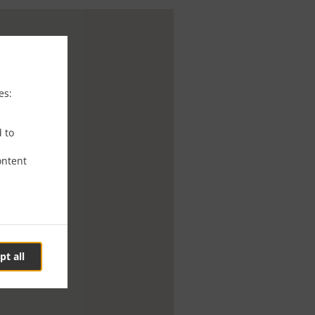
es:
d to
ontent
pt all