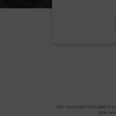
Our restaurant is located in a 
bites and