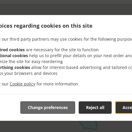
ices regarding cookies on this site
 our third party partners may use cookies for the following purpos
ired cookies
are necessary for the site to function
tional cookies
help us to prefill your details on your next order an
mize the site for easy reordering
rtising cookies
allow for interest-based advertising and tailored c
ss your browsers and devices
it our
Cookie policy
for more information.
Change preferences
Reject all
Acce