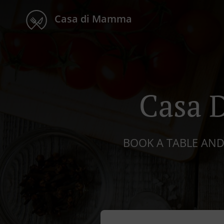
Casa di Mamma
Casa 
BOOK A TABLE AND