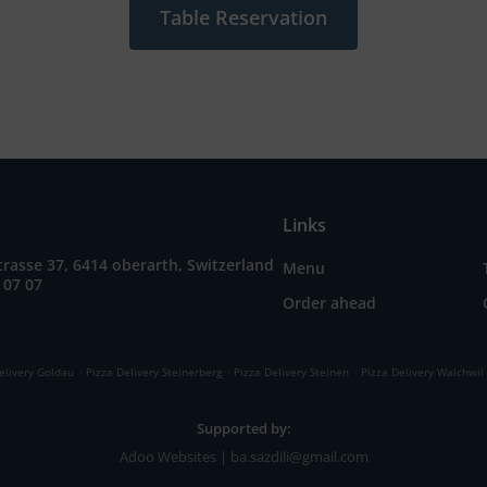
Table Reservation
Links
rasse 37, 6414 oberarth, Switzerland
Menu
 07 07
Order ahead
.
.
.
elivery Goldau
Pizza Delivery Steinerberg
Pizza Delivery Steinen
Pizza Delivery Walchwil
Supported by:
Adoo Websites | ba.sazdili@gmail.com