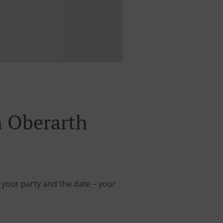
 Oberarth
 your party and the date – your