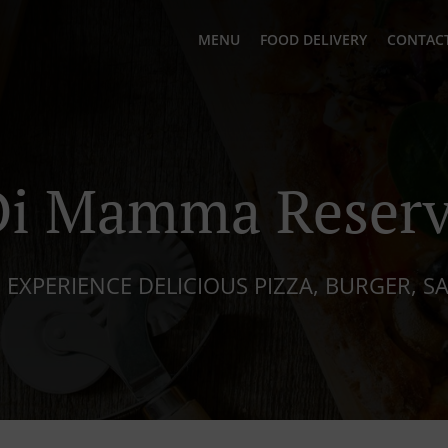
MENU
FOOD DELIVERY
CONTACT
Di Mamma Reserv
 EXPERIENCE DELICIOUS PIZZA, BURGER, S