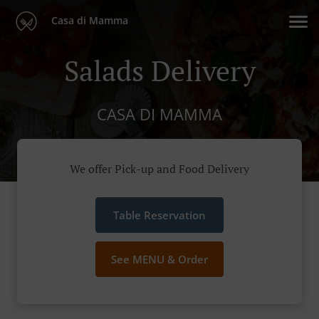
Casa di Mamma
Salads Delivery
CASA DI MAMMA
We offer Pick-up and Food Delivery
Table Reservation
See MENU & Order