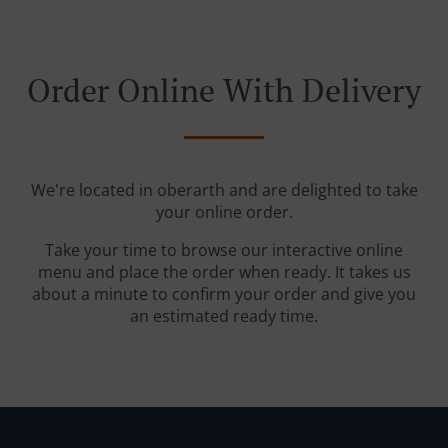
Order Online With Delivery
We're located in oberarth and are delighted to take
your online order.
Take your time to browse our interactive online
menu and place the order when ready. It takes us
about a minute to confirm your order and give you
an estimated ready time.