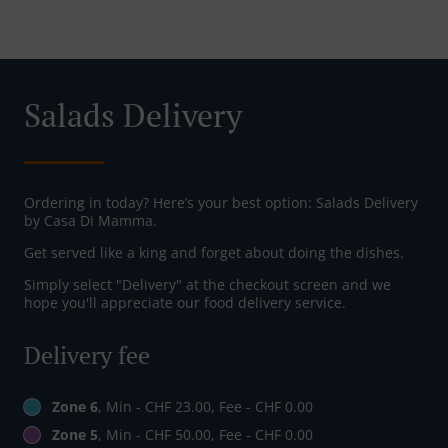
Salads Delivery
Ordering in today? Here’s your best option: Salads Delivery
by Casa Di Mamma.
Get served like a king and forget about doing the dishes.
Simply select "Delivery" at the checkout screen and we
hope you'll appreciate our food delivery service.
Delivery fee
Zone 6
, Min - CHF 23.00, Fee - CHF 0.00
Zone 5
, Min - CHF 50.00, Fee - CHF 0.00