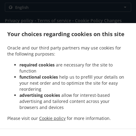
.
.
Privacy policy
Terms of service
Cookie Policy Changes
Contact us
Your choices regarding cookies on this site
Gotthardstrasse 37, 6414 oberarth, Switzerland
+41 41 810 07 07
Oracle and our third party partners may use cookies for
Links
the following purposes:
Menu
required cookies
are necessary for the site to
function
Table reservation
functional cookies
help us to prefill your details on
Order ahead
your next order and to optimize the site for easy
reordering
Contact us
advertising cookies
allow for interest-based
advertising and tailored content across your
browsers and devices
.
.
.
Pizza Delivery Immensee
Pizza Delivery Küssnacht
Pizza Delivery Arth
Pizza
Please visit our
Cookie policy
for more information.
.
.
.
Delivery Goldau
Pizza Delivery Steinerberg
Pizza Delivery Steinen
Pizza Delivery
.
.
.
Walchwil
Burger Delivery
Salads Delivery
Takeaway food delivery