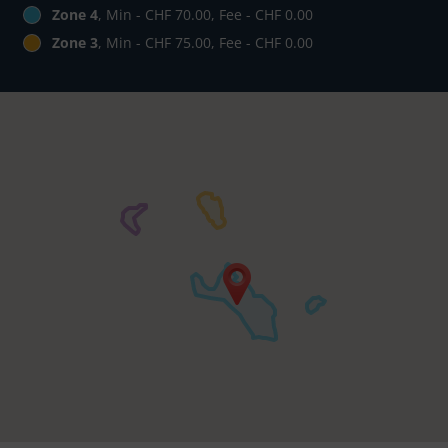
Zone 4
, Min - CHF 70.00, Fee - CHF 0.00
Zone 3
, Min - CHF 75.00, Fee - CHF 0.00